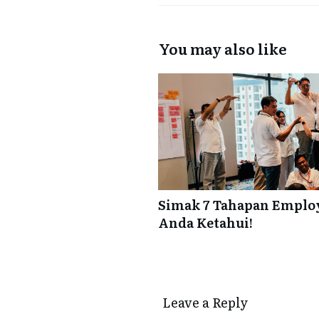
You may also like
Simak 7 Tahapan Employ
Anda Ketahui!
Leave a Reply