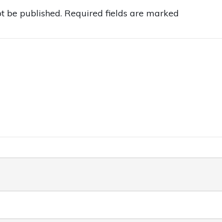
t be published.
Required fields are marked