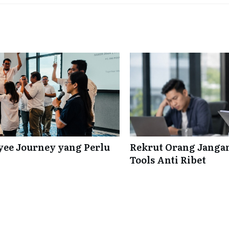
ee Journey yang Perlu
Rekrut Orang Jangan
Tools Anti Ribet