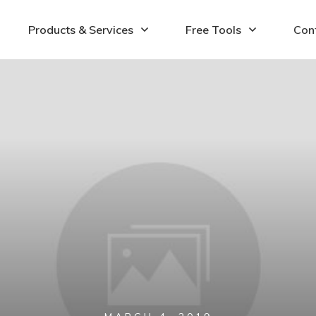
Products & Services
Free Tools
Con