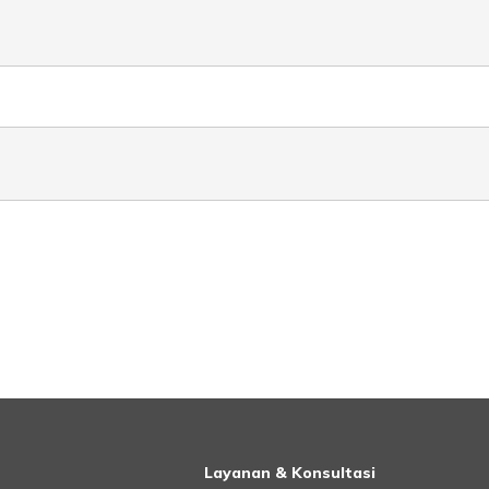
Layanan & Konsultasi