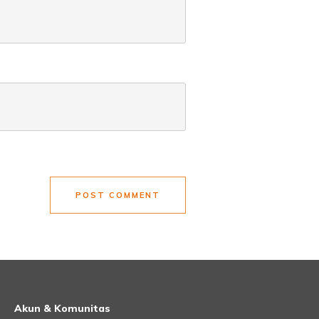
POST COMMENT
Akun & Komunitas