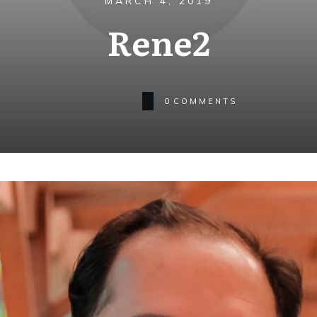
MARCH 4, 2019
Rene2
0
COMMENTS