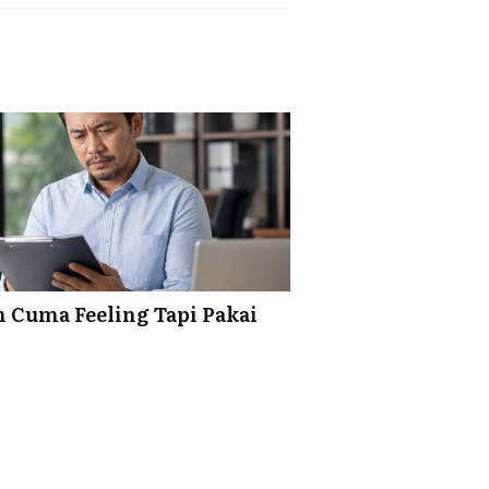
 Cuma Feeling Tapi Pakai