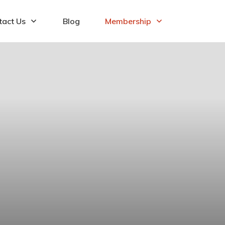
tact Us
Blog
Membership