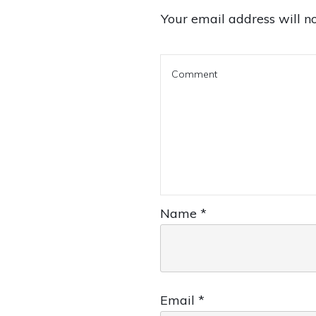
Your email address will no
Name
*
Email
*