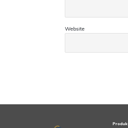
Website
Produk