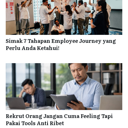
Simak 7 Tahapan Employee Journey yang
Perlu Anda Ketahui!
Rekrut Orang Jangan Cuma Feeling Tapi
Pakai Tools Anti Ribet