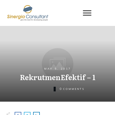
MAY 5, 2017
RekrutmenEfektif – 1
0
COMMENTS