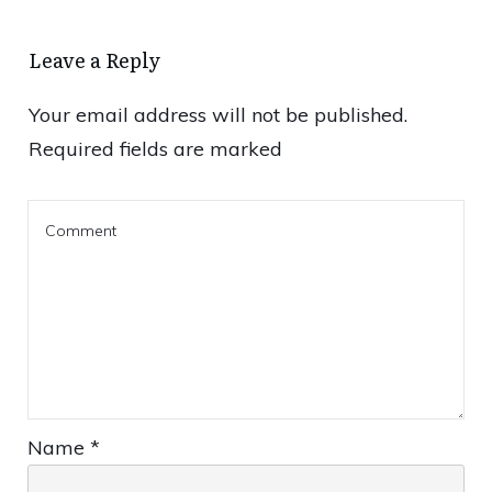
Leave a Reply
Your email address will not be published.
Required fields are marked
Name
*