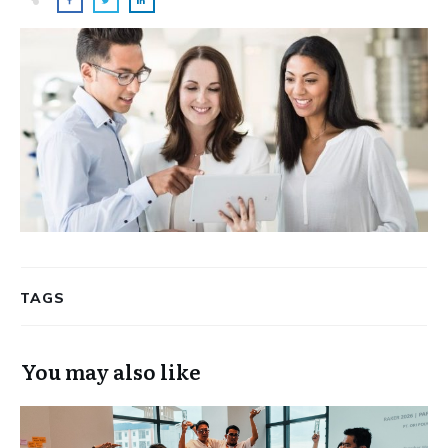
TAGS
You may also like