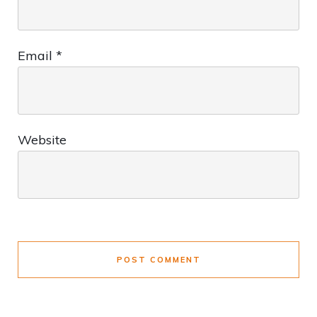
Email
*
Website
POST COMMENT