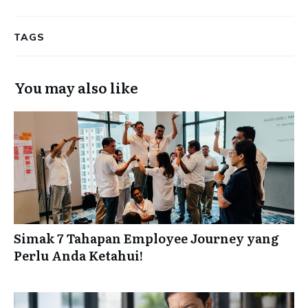
TAGS
You may also like
Simak 7 Tahapan Employee Journey yang
Perlu Anda Ketahui!