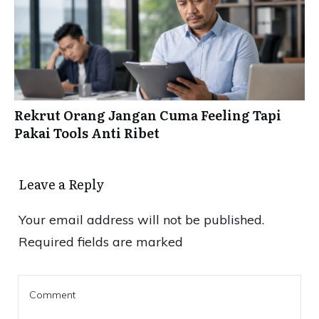
Rekrut Orang Jangan Cuma Feeling Tapi
Pakai Tools Anti Ribet
Leave a Reply
Your email address will not be published.
Required fields are marked