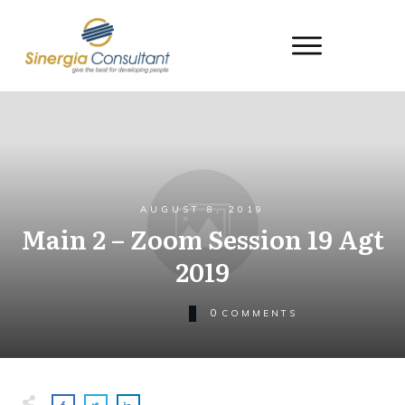
AUGUST 8, 2019
Main 2 – Zoom Session 19 Agt
2019
0
COMMENTS