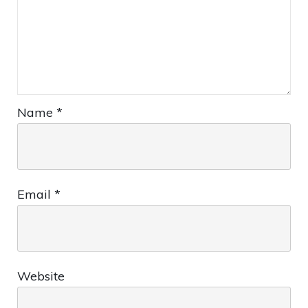
Name
*
Email
*
Website