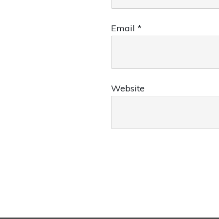
Email
*
Website