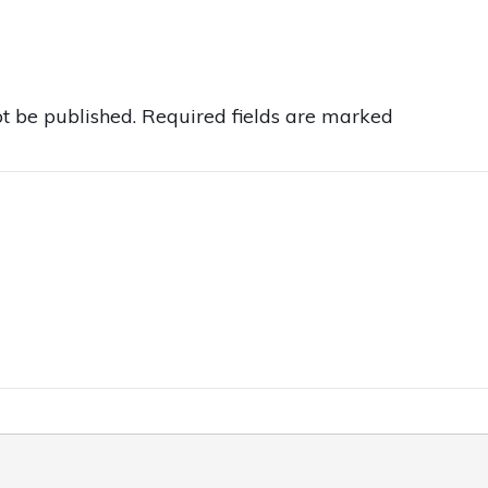
t be published.
Required fields are marked