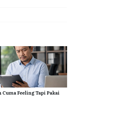
 Cuma Feeling Tapi Pakai