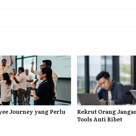
ee Journey yang Perlu
Rekrut Orang Jangan
Tools Anti Ribet