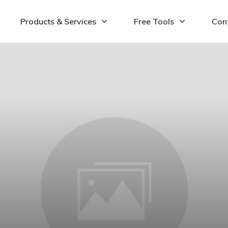
Products & Services
Free Tools
Con