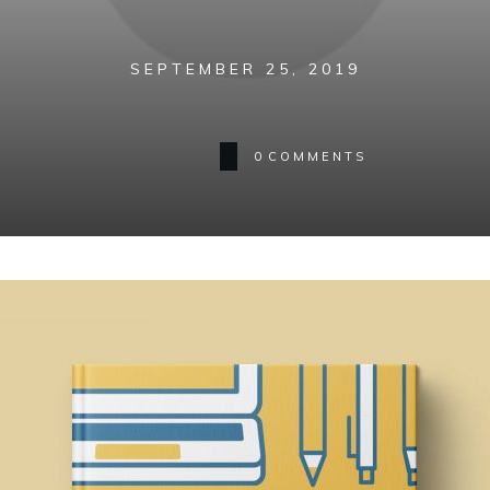
SEPTEMBER 25, 2019
0
COMMENTS