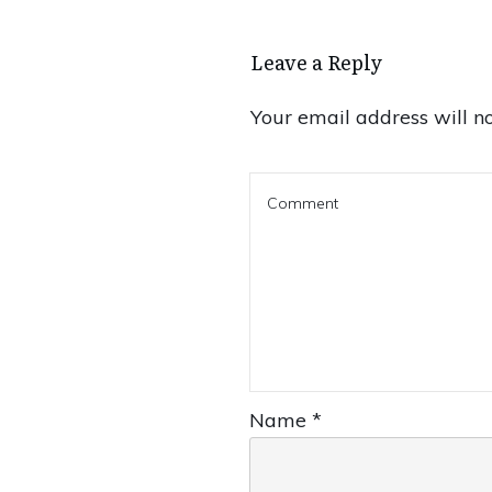
Leave a Reply
Your email address will no
Name
*