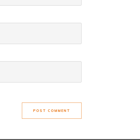
POST COMMENT