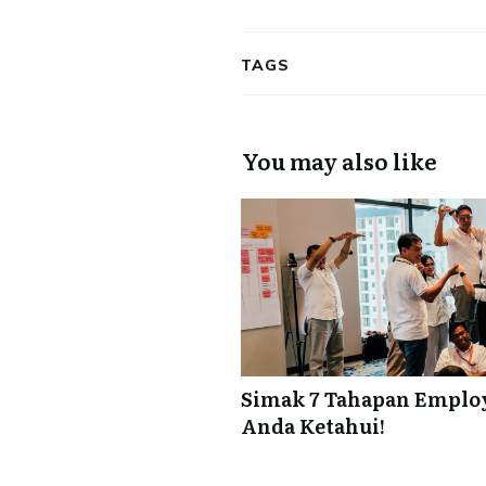
TAGS
You may also like
Simak 7 Tahapan Employ
Anda Ketahui!