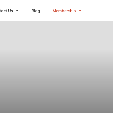
tact Us
Blog
Membership