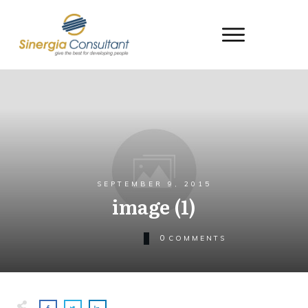
SEPTEMBER 9, 2015
image (1)
0
COMMENTS