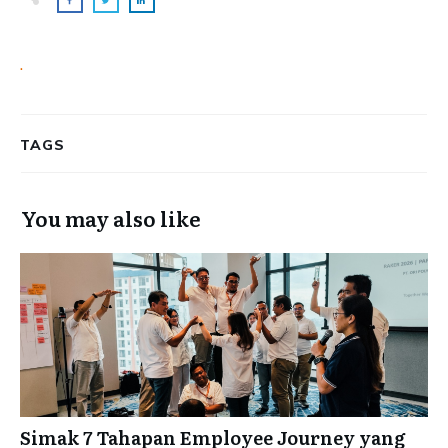
.
TAGS
You may also like
Simak 7 Tahapan Employee Journey yang