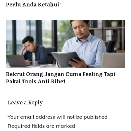
Perlu Anda Ketahui!
Rekrut Orang Jangan Cuma Feeling Tapi
Pakai Tools Anti Ribet
Leave a Reply
Your email address will not be published.
Required fields are marked