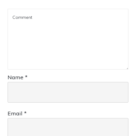
Name
*
Email
*