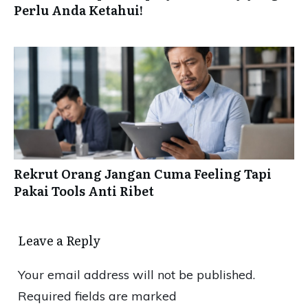
Perlu Anda Ketahui!
Rekrut Orang Jangan Cuma Feeling Tapi
Pakai Tools Anti Ribet
Leave a Reply
Your email address will not be published.
Required fields are marked