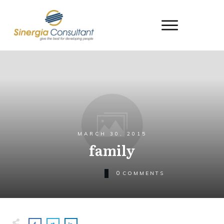
MARCH 30, 2015
family
0
COMMENTS