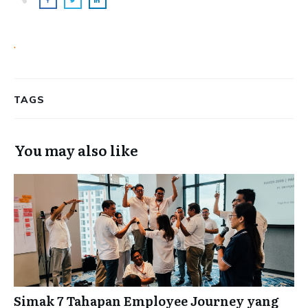
.
TAGS
You may also like
Simak 7 Tahapan Employee Journey yang