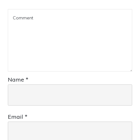
Name
*
Email
*