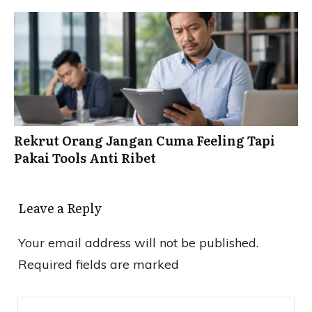
Rekrut Orang Jangan Cuma Feeling Tapi
Pakai Tools Anti Ribet
Leave a Reply
Your email address will not be published.
Required fields are marked