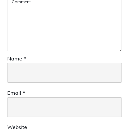
Name
*
Email
*
Website