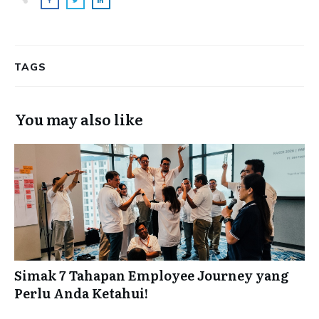
TAGS
You may also like
Simak 7 Tahapan Employee Journey yang
Perlu Anda Ketahui!