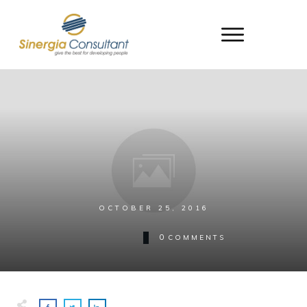
OCTOBER 25, 2016
0
COMMENTS