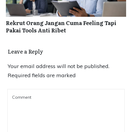
Rekrut Orang Jangan Cuma Feeling Tapi
Pakai Tools Anti Ribet
Leave a Reply
Your email address will not be published.
Required fields are marked