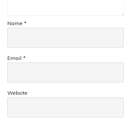
Name
*
Email
*
Website