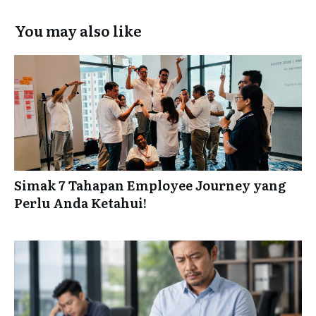
You may also like
Simak 7 Tahapan Employee Journey yang
Perlu Anda Ketahui!