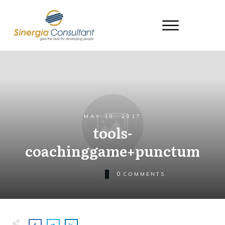
MAY 10, 2017
tools-
coachinggame+punctum
0
COMMENTS