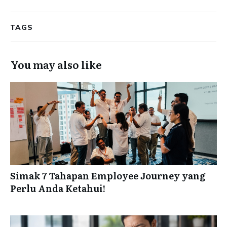
TAGS
You may also like
Simak 7 Tahapan Employee Journey yang
Perlu Anda Ketahui!