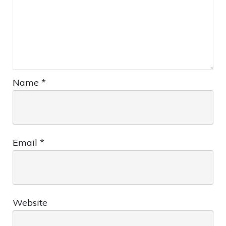
Name
*
Email
*
Website