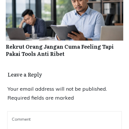
Rekrut Orang Jangan Cuma Feeling Tapi
Pakai Tools Anti Ribet
Leave a Reply
Your email address will not be published.
Required fields are marked