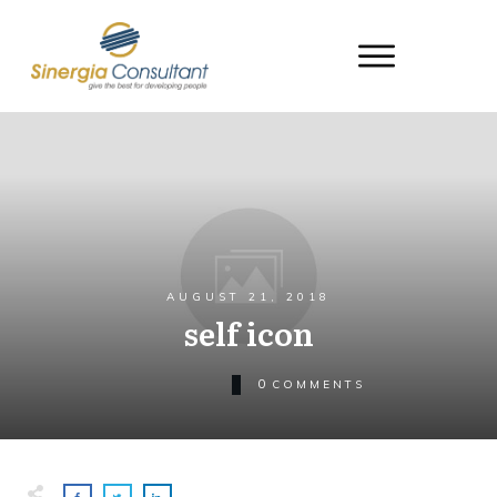
AUGUST 21, 2018
self icon
0
COMMENTS