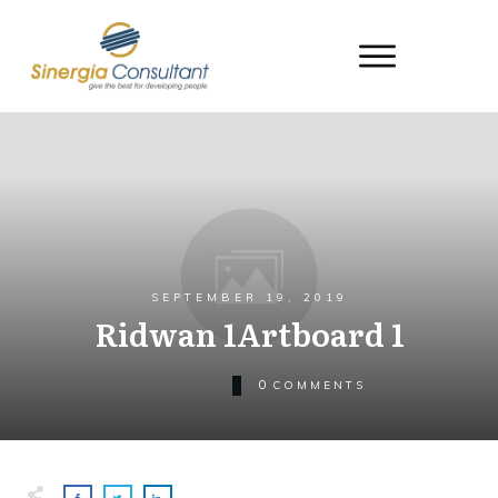
SEPTEMBER 19, 2019
Ridwan 1Artboard 1
0
COMMENTS