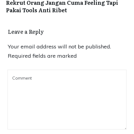
Rekrut Orang Jangan Cuma Feeling Tapi
Pakai Tools Anti Ribet
Leave a Reply
Your email address will not be published.
Required fields are marked