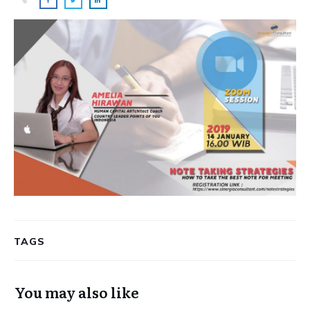
TAGS
You may also like