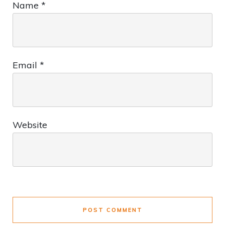
Name
*
Email
*
Website
POST COMMENT