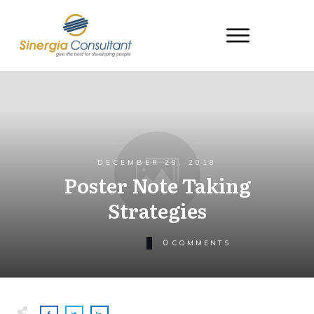
DECEMBER 28, 2018
Poster Note Taking
Strategies
0
COMMENTS