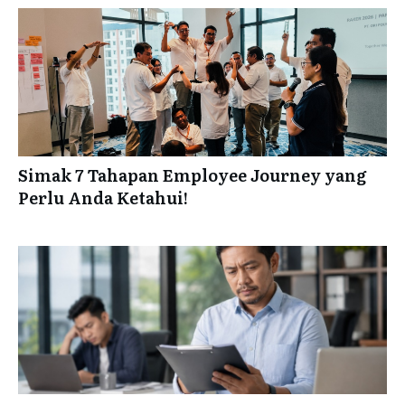
Simak 7 Tahapan Employee Journey yang
Perlu Anda Ketahui!