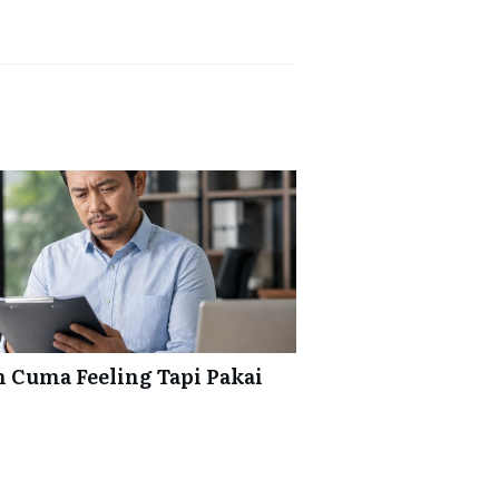
 Cuma Feeling Tapi Pakai