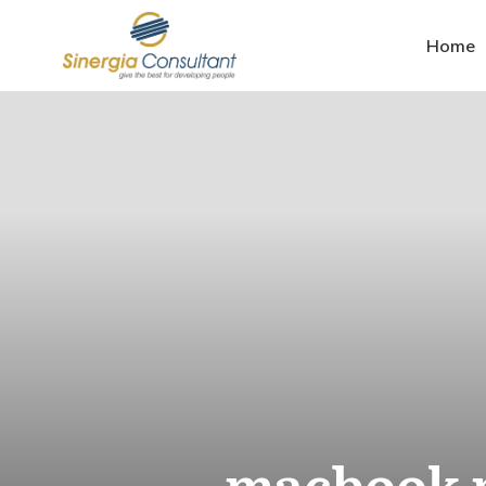
Home
macbook m