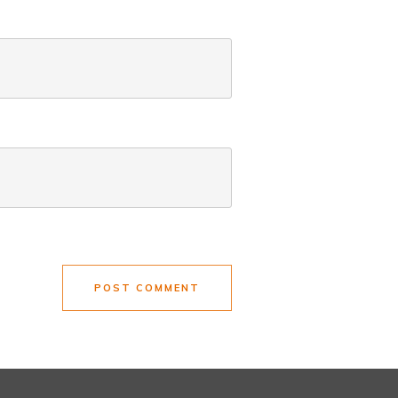
POST COMMENT