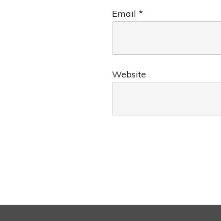
Email
*
Website