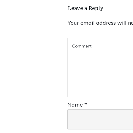
Leave a Reply
Your email address will no
Name
*