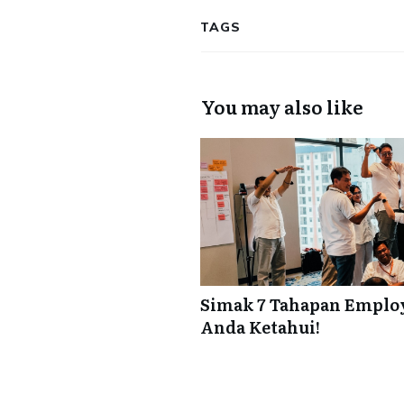
TAGS
You may also like
Simak 7 Tahapan Employ
Anda Ketahui!