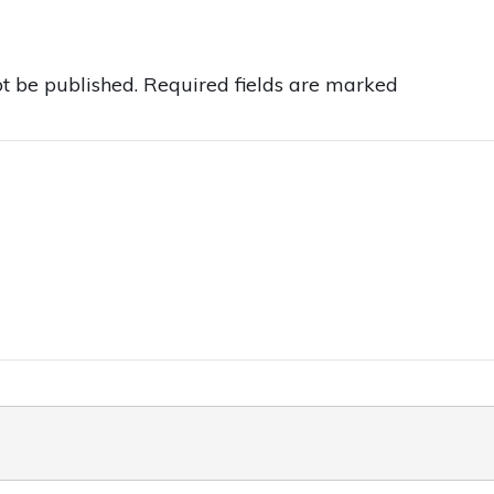
t be published.
Required fields are marked