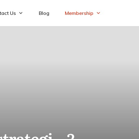
tact Us
Blog
Membership
rategi – 2