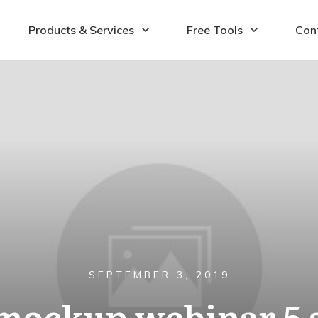
Products & Services
Free Tools
Con
SEPTEMBER 3, 2019
ockup webinar 5 st