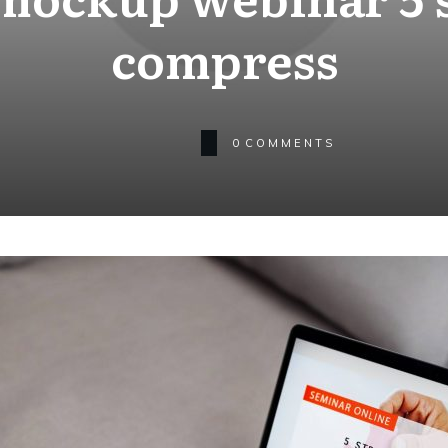
compress
0
COMMENTS