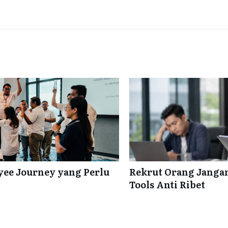
ee Journey yang Perlu
Rekrut Orang Jangan
Tools Anti Ribet