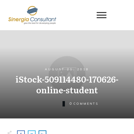
AUGUST 21, 2018
iStock-509114480-170626-
online-student
0
COMMENTS