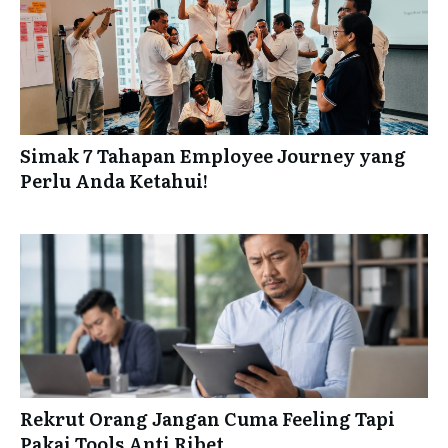
Simak 7 Tahapan Employee Journey yang
Perlu Anda Ketahui!
Rekrut Orang Jangan Cuma Feeling Tapi
Pakai Tools Anti Ribet