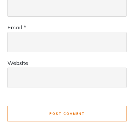
Email
*
Website
POST COMMENT