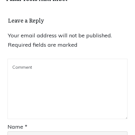
Leave a Reply
Your email address will not be published.
Required fields are marked
Name
*