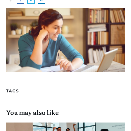
TAGS
You may also like