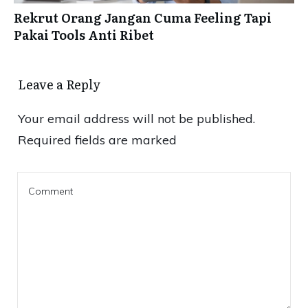
Rekrut Orang Jangan Cuma Feeling Tapi
Pakai Tools Anti Ribet
Leave a Reply
Your email address will not be published.
Required fields are marked