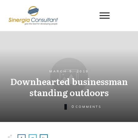
MARCH 5, 2019
Downhearted businessman
standing outdoors
0
COMMENTS