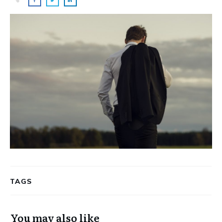
TAGS
You may also like