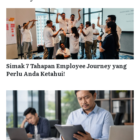
Simak 7 Tahapan Employee Journey yang
Perlu Anda Ketahui!