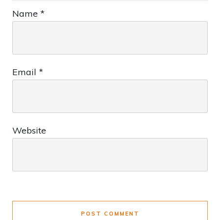
Name
*
Email
*
Website
POST COMMENT