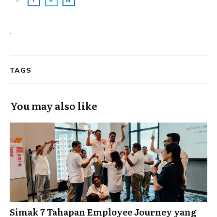
.
TAGS
You may also like
Simak 7 Tahapan Employee Journey yang