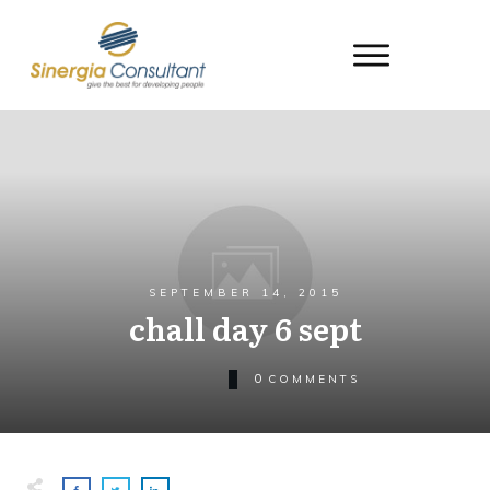
SEPTEMBER 14, 2015
chall day 6 sept
0
COMMENTS