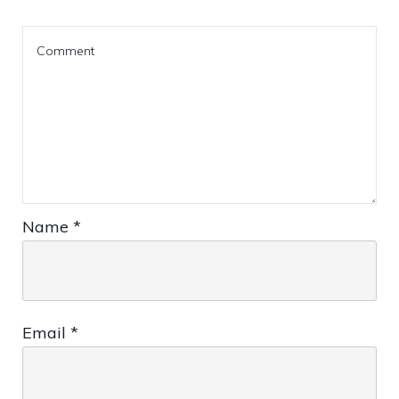
Name
*
Email
*