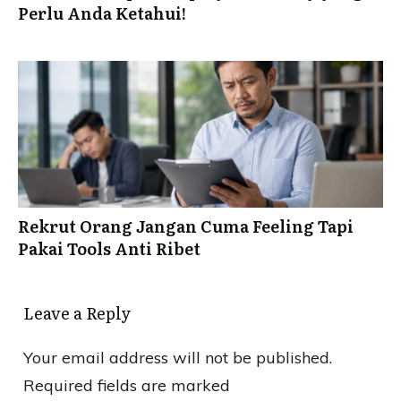
Perlu Anda Ketahui!
Rekrut Orang Jangan Cuma Feeling Tapi
Pakai Tools Anti Ribet
Leave a Reply
Your email address will not be published.
Required fields are marked