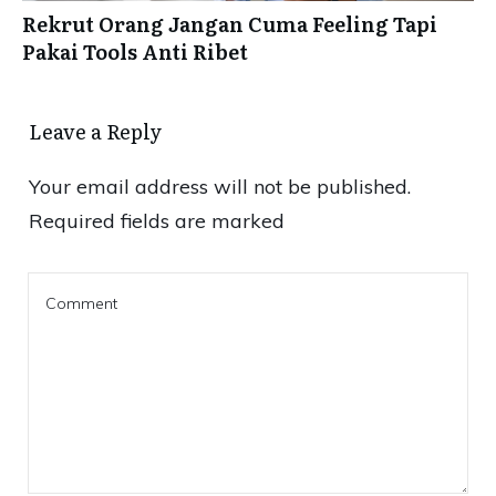
Rekrut Orang Jangan Cuma Feeling Tapi
Pakai Tools Anti Ribet
Leave a Reply
Your email address will not be published.
Required fields are marked