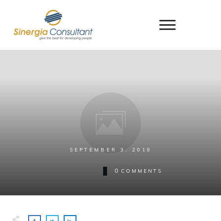
SEPTEMBER 3, 2019
0
COMMENTS