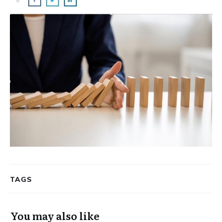
TAGS
You may also like