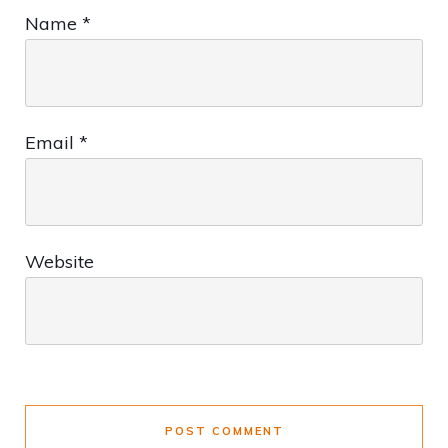
Name
*
Email
*
Website
POST COMMENT