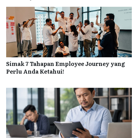
Simak 7 Tahapan Employee Journey yang
Perlu Anda Ketahui!